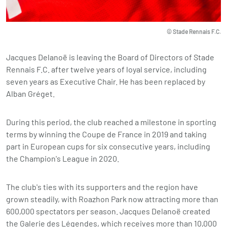
© Stade Rennais F.C.
Jacques Delanoë is leaving the Board of Directors of Stade
Rennais F.C. after twelve years of loyal service, including
seven years as Executive Chair. He has been replaced by
Alban Gréget.
During this period, the club reached a milestone in sporting
terms by winning the Coupe de France in 2019 and taking
part in European cups for six consecutive years, including
the Champion's League in 2020.
The club's ties with its supporters and the region have
grown steadily, with Roazhon Park now attracting more than
600,000 spectators per season. Jacques Delanoë created
the Galerie des Légendes, which receives more than 10,000