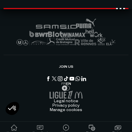
JOIN US
FR
EN
Legal notice
Privacy policy
Manage cookies