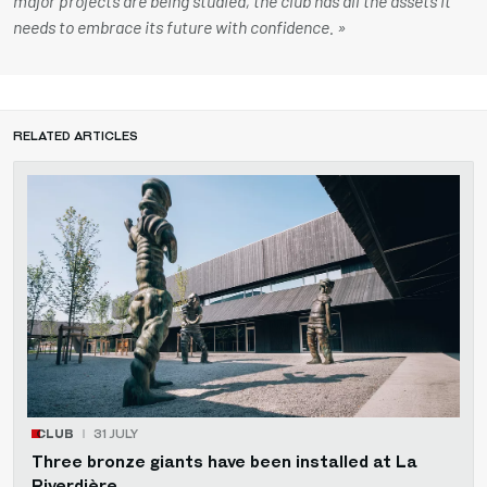
major projects are being studied, the club has all the assets it
needs to embrace its future with confidence. »
RELATED ARTICLES
CLUB
31 JULY
Three bronze giants have been installed at La
Piverdière