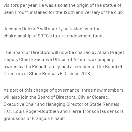
visitors per year. He was also at the origin of the statue of
Jean Prouff, installed for the 120th anniversary of the club.
Jacques Delanoë will shortly be taking over the
chairmanship of SRFC's future endowment fund.
The Board of Directors will now be chaired by Alban Gréget,
Deputy Chief Executive Officer of Artémis, a company
owned by the Pinault family, and a member of the Board of
Directors of Stade Rennais F.C. since 2018.
As part of this change of governance, three new members
will also join the Board of Directors: Olivier Cloarec,
Executive Chair and Managing Director
of Stade Rennais
F.C., Louis Roger-Boutbien and Pierre Tronson (as censor),
grandsons of François Pinault.