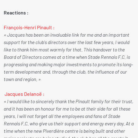
Reactions :
François-Henri Pinault :
« Jacques has been an invaluable link for me and an important
support for the club's directors over the last few years. I would
like to thank him most warmly for that. This handover to the
Board of Directors comes at a time when Stade Rennais F.C. is
progressing and making major investments to promote its long-
term development and, through the club, the influence of our
town and region. »
Jacques Delanoë :
« I would like to sincerely thank the Pinault family for their trust,
and it has been an honour for me to be at their side for all these
years. I will not forget all the employees and fans of Stade
Rennais F.C. who give us their support and energy every day. At a
time when the new Piverdière centre is being built and other