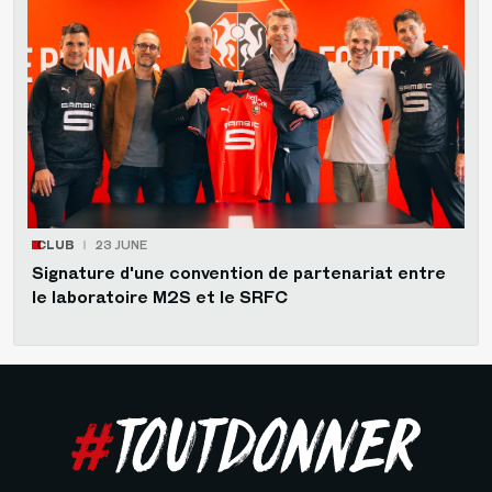
CLUB
23 JUNE
Signature d'une convention de partenariat entre
le laboratoire M2S et le SRFC