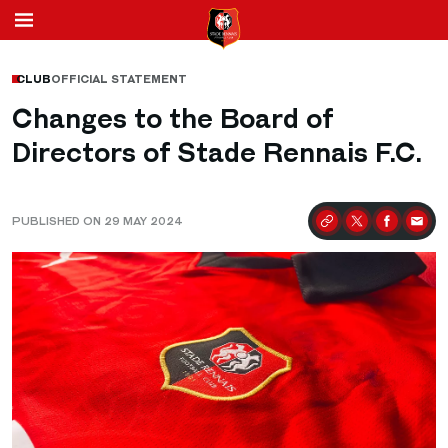
CLUB
OFFICIAL STATEMENT
Changes to the Board of
Directors of Stade Rennais F.C.
PUBLISHED ON 29 MAY 2024
Partager