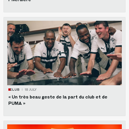
CLUB
18 JULY
« Un très beau geste de la part du club et de
PUMA »