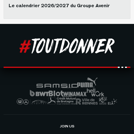
Le calendrier 2026/2027 du Groupe Avenir
JOIN US