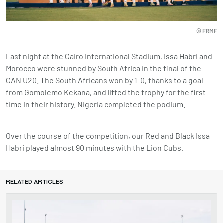
© FRMF
Last night at the Cairo International Stadium, Issa Habri and
Morocco were stunned by South Africa in the final of the
CAN U20. The South Africans won by 1-0, thanks to a goal
from Gomolemo Kekana, and lifted the trophy for the first
time in their history. Nigeria completed the podium.
Over the course of the competition, our Red and Black Issa
Habri played almost 90 minutes with the Lion Cubs.
RELATED ARTICLES