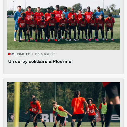
SOLIDARITÉ
06 AUGUST
Un derby solidaire à Ploërmel