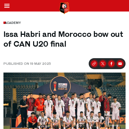
ACADEMY
Issa Habri and Morocco bow out
of CAN U20 final
PUBLISHED ON 19 MAY 2025
Partager