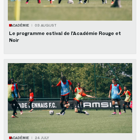
ACADÉMIE
03 AUGUST
Le programme estival de l'Académie Rouge et
Noir
ACADÉMIE
24 JULY