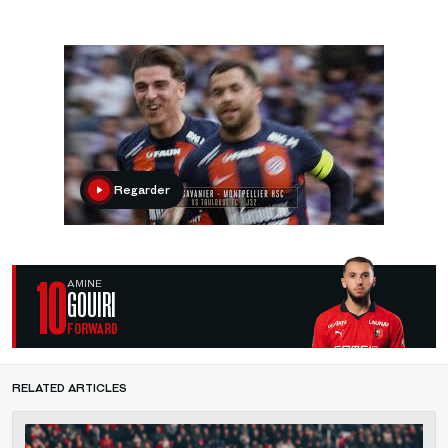
Regarder
10
AMINE
GOUIRI
FORWARD
RELATED ARTICLES