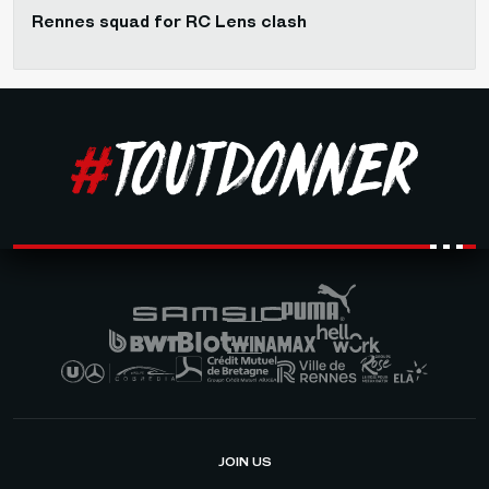
Rennes squad for RC Lens clash
JOIN US