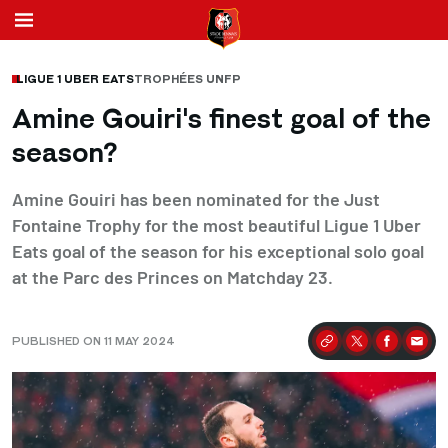
LIGUE 1 UBER EATS
TROPHÉES UNFP
Amine Gouiri's finest goal of the
season?
Amine Gouiri has been nominated for the Just
Fontaine Trophy for the most beautiful Ligue 1 Uber
Eats goal of the season for his exceptional solo goal
at the Parc des Princes on Matchday 23.
PUBLISHED ON 11 MAY 2024
Partager