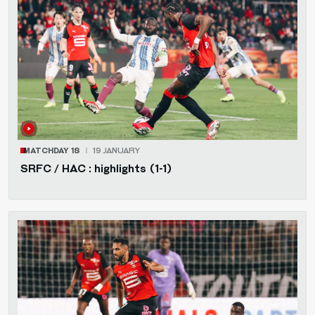
MATCHDAY 18
19 JANUARY
SRFC / HAC : highlights (1-1)