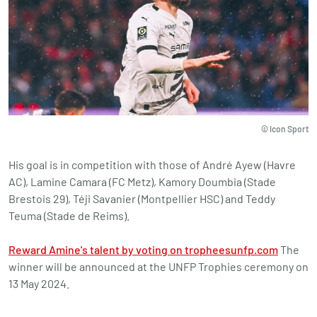
© Icon Sport
His goal is in competition with those of André Ayew (Havre
AC), Lamine Camara (FC Metz), Kamory Doumbia (Stade
Brestois 29), Téji Savanier (Montpellier HSC) and Teddy
Teuma (Stade de Reims).
Reward Amine's talent by voting on tropheesunfp.com
The
winner will be announced at the UNFP Trophies ceremony on
13 May 2024.