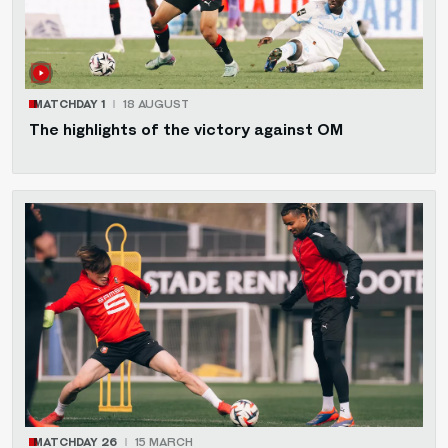
MATCHDAY 1
18 AUGUST
The highlights of the victory against OM
MATCHDAY 26
15 MARCH